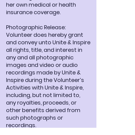
her own medical or health
insurance coverage.
Photographic Release:
Volunteer does hereby grant
and convey unto Unite & Inspire
all rights, title, and interest in
any and all photographic
images and video or audio
recordings made by Unite &
Inspire during the Volunteer’s
Activities with Unite & Inspire,
including, but not limited to,
any royalties, proceeds, or
other benefits derived from
such photographs or
recordings.