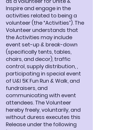
as a volunteer for Unite &
Inspire and engage in the
activities related to being a
volunteer (the “Activities”). The
Volunteer understands that
the Activities may include
event set-up & break-down
(specifically tents, tables,
chairs, and decor), traffic
control, supply distribution, ,
participating in special event
of U&I 5K Fun Run & Walk, and
fundraisers, and
communicating with event
attendees. The Volunteer
hereby freely, voluntarily, and
without duress executes this
Release under the following