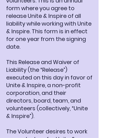
volunteers. This is an annual
form where you agree to
release Unite & Inspire of all
liability while working with Unite
& Inspire. This form is in effect
for one year from the signing
date.
This Release and Waiver of
Liability (the “Release”)
executed on this day in favor of
Unite & Inspire, a non-profit
corporation, and their
directors, board, team, and
volunteers (collectively, “Unite
& Inspire”).
The Volunteer desires to work