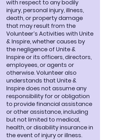
with respect to any bodily
injury, personal injury, illness,
death, or property damage
that may result from the
Volunteer’s Activities with Unite
& Inspire, whether causes by
the negligence of Unite &
Inspire or its officers, directors,
employees, or agents or
otherwise. Volunteer also
understands that Unite &
Inspire does not assume any
responsibility for or obligation
to provide financial assistance
or other assistance, including
but not limited to medical,
health, or disability insurance in
the event of injury or illness.