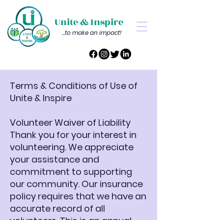
Unite & Inspire
...to make an impact!
Terms & Conditions of Use of
Unite & Inspire
Volunteer Waiver of Liability
Thank you for your interest in
volunteering. We appreciate
your assistance and
commitment to supporting
our community. Our insurance
policy requires that we have an
accurate record of all