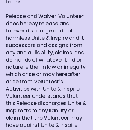
terms:
Release and Waiver: Volunteer
does hereby release and
forever discharge and hold
harmless Unite & Inspire and it
successors and assigns from
any and all liability, claims, and
demands of whatever kind or
nature, either in law or in equity,
which arise or may hereafter
arise from Volunteer’s
Activities with Unite & Inspire.
Volunteer understands that
this Release discharges Unite &
Inspire from any liability or
claim that the Volunteer may
have against Unite & Inspire