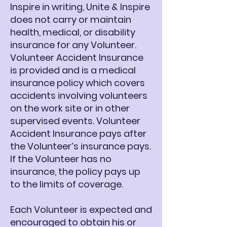
Inspire in writing, Unite & Inspire
does not carry or maintain
health, medical, or disability
insurance for any Volunteer.
Volunteer Accident Insurance
is provided and is a medical
insurance policy which covers
accidents involving volunteers
on the work site or in other
supervised events. Volunteer
Accident Insurance pays after
the Volunteer’s insurance pays.
If the Volunteer has no
insurance, the policy pays up
to the limits of coverage.
Each Volunteer is expected and
encouraged to obtain his or