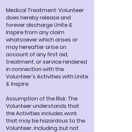
Medical Treatment: Volunteer
does hereby release and
forever discharge Unite &
Inspire from any claim
whatsoever which arises or
may hereafter arise on
account of any first aid,
treatment, or service rendered
in connection with the
Volunteer’s Activities with Unite
& Inspire.
Assumption of the Risk: The
Volunteer understands that
the Activities includes work
that may be hazardous to the
Volunteer, including, but not