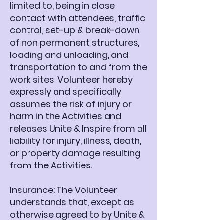
limited to, being in close
contact with attendees, traffic
control, set-up & break-down
of non permanent structures,
loading and unloading, and
transportation to and from the
work sites. Volunteer hereby
expressly and specifically
assumes the risk of injury or
harm in the Activities and
releases Unite & Inspire from all
liability for injury, illness, death,
or property damage resulting
from the Activities.
Insurance: The Volunteer
understands that, except as
otherwise agreed to by Unite &