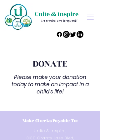
Unite & Inspire
...to make an impact!
DONATE
Please make your donation
today to make an impact in a
child’s life!
Make Checks Payable To:
Unite & Inspire,
3130 Grants Lake Blvd,