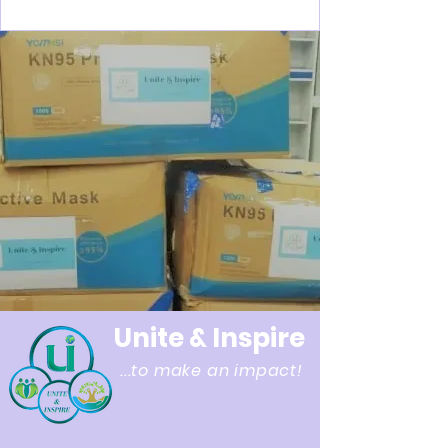
Unite & Inspire
...to make an impact!