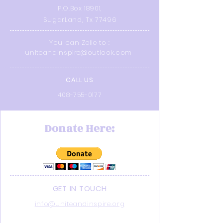
P.O.Box 18901,
SugarLand, Tx 77496
You can Zelle to :
uniteandinspire@outlook.com
CALL US
408-755-0177
Donate Here:
GET IN TOUCH
info@uniteandinspire.org