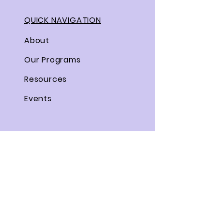
QUICK NAVIGATION
About
Our Programs
Resources
Events
STAY CONNECTED
Facebook
Twitter
Instagram