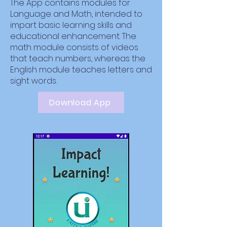
The App contains modules for
Language and Math, intended to
impart basic learning skills and
educational enhancement. The
math module consists of videos
that teach numbers, whereas the
English module teaches letters and
sight words.
Download App