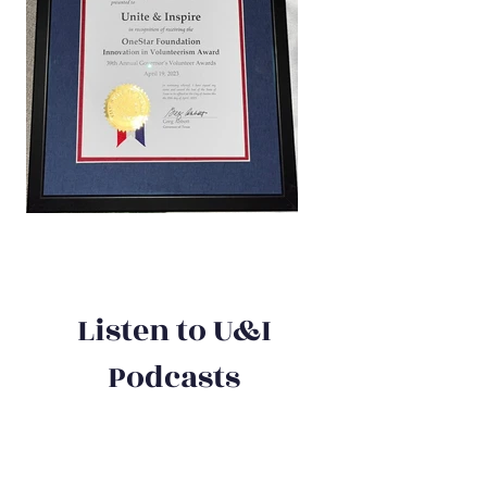
Listen to U&I
Podcasts