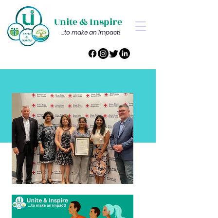
Unite & Inspire
...to make an impact!