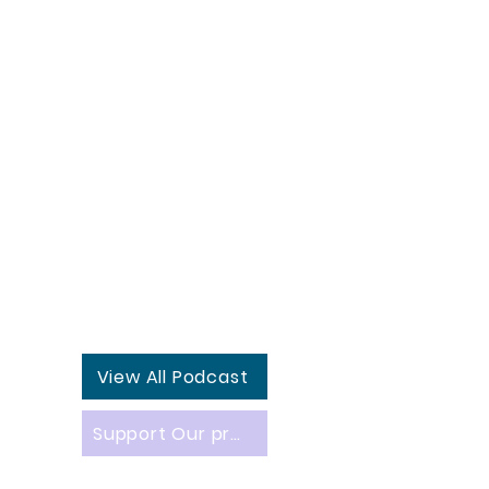
View All Podcast
Support Our projects