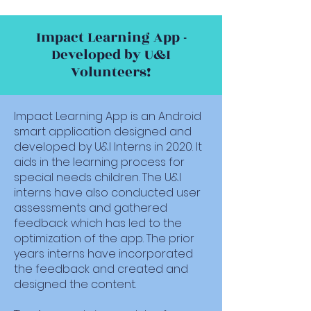
Impact Learning App -
Developed by U&I
Volunteers!
Impact Learning App is an Android
smart application designed and
developed by U&I Interns in 2020. It
aids in the learning process for
special needs children. The U&I
interns have also conducted user
assessments and gathered
feedback which has led to the
optimization of the app. The prior
years interns have incorporated
the feedback and created and
designed the content.