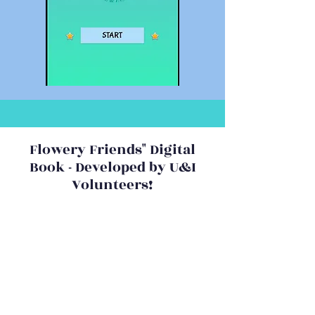
Flowery Friends" Digital
Book - Developed by U&I
Volunteers!
The universal messages of love
and acceptance despite our
differences, of overcoming
challenges through persistence
and experiencing the joy in giving
will resonate with everyone.