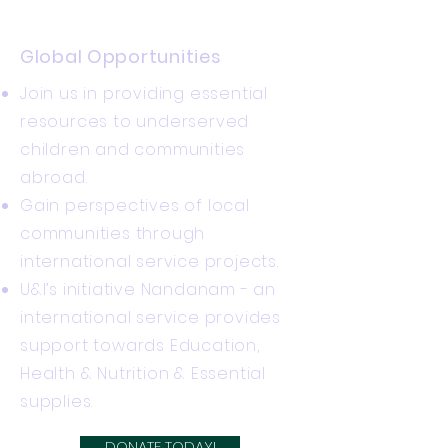
Global Opportunities
Join us in providing essential
resources to underserved
children and communities
abroad.
Gain perspectives of local
communities through
international service projects.
U&I’s initiative Nandanam - an
international service provides
support towards Education,
Health & Nutrition & Essential
supplies.
DONATE TODAY!