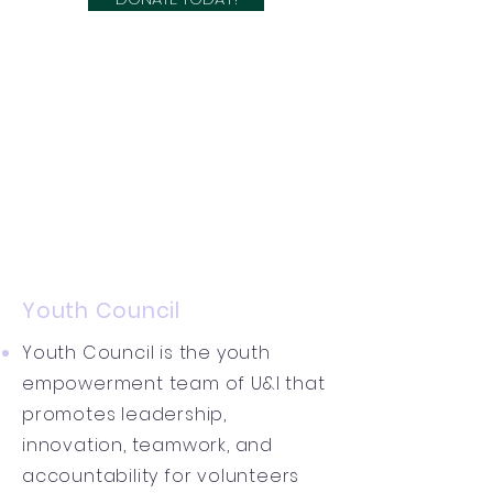
Youth Council
Youth Council is the youth
empowerment team of U&I that
promotes leadership,
innovation, teamwork, and
accountability for volunteers