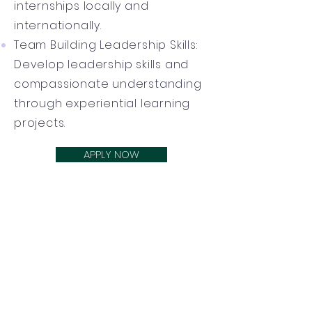
internships locally and
internationally.
Team Building Leadership Skills:
Develop leadership skills and
compassionate understanding
through experiential learning
projects.
APPLY NOW