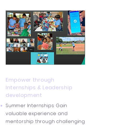
Empower through
Internships & Leadership
development
Summer Internships: Gain
valuable experience and
mentorship through challenging