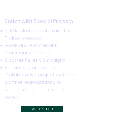
​Enrich with Special Projects
STEAM: Modelled on Train the
Trainer concept
Medical & Public Health
Community projects
Disaster Relief Campaigns
Partner Organizations:
Collaborative projects with our
partner organizations to
address larger community
needs.
VOLUNTEER!