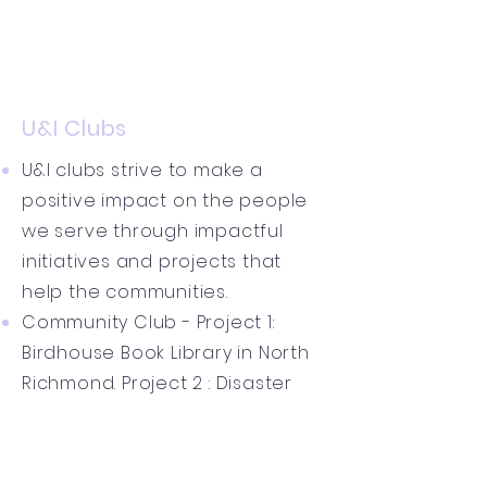
U&I Clubs
U&I clubs strive to make a
positive impact on the people
we serve through impactful
initiatives and projects that
help the communities.
Community Club - Project 1:
Birdhouse Book Library in North
Richmond. Project 2 : Disaster
Relief Campaigns
Health Club - Health POD Casts
"Young Minds Matter - A U&I Talk