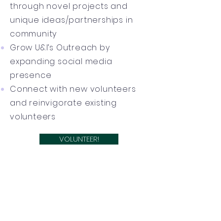
through novel projects and
unique ideas/partnerships in
community
Grow U&I’s Outreach by
expanding social media
presence
Connect with new volunteers
and reinvigorate existing
volunteers
VOLUNTEER!