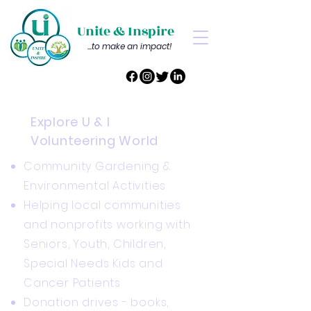
Unite & Inspire
...to make an impact!
Explore U & I
Volunteering World
Community Gardening &
Environmental Activities
Helping local communities
and nonprofits working with
Seniors, Youth, Children,
Special Needs Kids and
Cancer Patients
Donation drives - books,