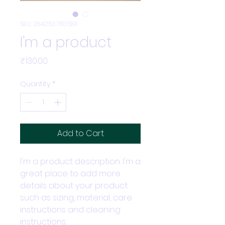
SKU: 284215376135191
I'm a product
Price
₹130.00
Quantity
*
Add to Cart
I'm a product description. I'm a 
great place to add more 
details about your product 
such as sizing, material, care 
instructions and cleaning 
instructions.