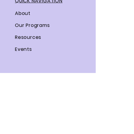
QUICK NAVIGATION
About
Our Programs
Resources
Events
STAY CONNECTED
Facebook
Twitter
Instagram
Linkedin