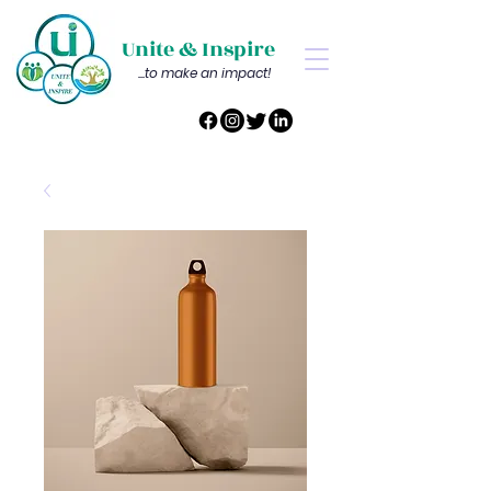
Unite & Inspire
...to make an impact!