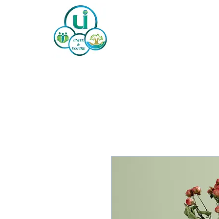
Home
About
Our