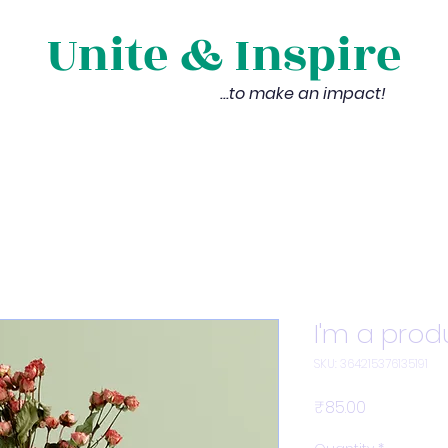
Unite & Inspire
...to make an impact!
 Programs
Internships
Resources
Event
I'm a prod
SKU: 364215376135191
Price
₹85.00