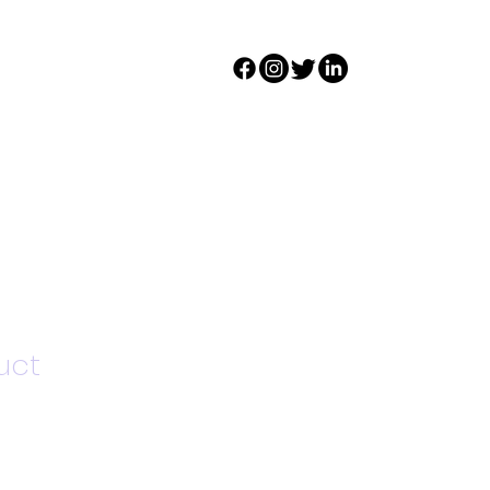
s
DONATE
Register
uct