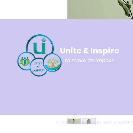
Unite & Inspire
...to make an impact!
© 2025 COPYRIGHTED BY UNITE & INSPIRE 